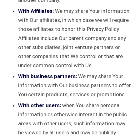
another company.
With Affiliates:
We may share Your information
with Our affiliates, in which case we will require
those affiliates to honor this Privacy Policy.
Affiliates include Our parent company and any
other subsidiaries, joint venture partners or
other companies that We control or that are
under common control with Us.
With business partners:
We may share Your
information with Our business partners to offer
You certain products, services or promotions.
With other users:
when You share personal
information or otherwise interact in the public
areas with other users, such information may
be viewed by all users and may be publicly