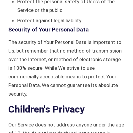
Protect the personal safety of Users of the
Service or the public
Protect against legal liability
Security of Your Personal Data
The security of Your Personal Data is important to
Us, but remember that no method of transmission
over the Internet, or method of electronic storage
is 100% secure. While We strive to use
commercially acceptable means to protect Your
Personal Data, We cannot guarantee its absolute
security.
Children's Privacy
Our Service does not address anyone under the age