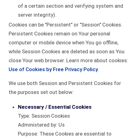
of a certain section and verifying system and
server integrity).
Cookies can be "Persistent" or "Session" Cookies.
Persistent Cookies remain on Your personal
computer or mobile device when You go offline,
while Session Cookies are deleted as soon as You
close Your web browser. Learn more about cookies:
Use of Cookies by Free Privacy Policy
.
We use both Session and Persistent Cookies for
the purposes set out below:
Necessary / Essential Cookies
Type: Session Cookies
Administered by: Us
Purpose: These Cookies are essential to