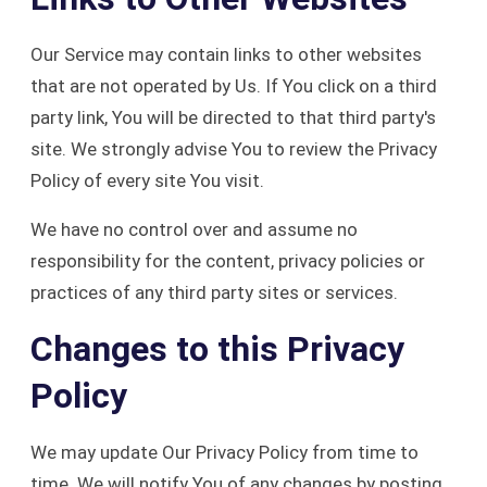
Our Service may contain links to other websites
that are not operated by Us. If You click on a third
party link, You will be directed to that third party's
site. We strongly advise You to review the Privacy
Policy of every site You visit.
We have no control over and assume no
responsibility for the content, privacy policies or
practices of any third party sites or services.
Changes to this Privacy
Policy
We may update Our Privacy Policy from time to
time. We will notify You of any changes by posting