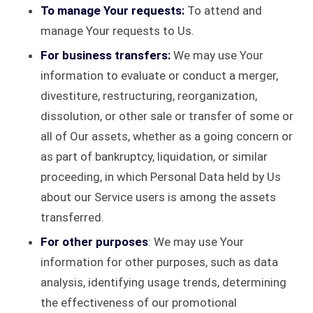
To manage Your requests:
To attend and
manage Your requests to Us.
For business transfers:
We may use Your
information to evaluate or conduct a merger,
divestiture, restructuring, reorganization,
dissolution, or other sale or transfer of some or
all of Our assets, whether as a going concern or
as part of bankruptcy, liquidation, or similar
proceeding, in which Personal Data held by Us
about our Service users is among the assets
transferred.
For other purposes
: We may use Your
information for other purposes, such as data
analysis, identifying usage trends, determining
the effectiveness of our promotional