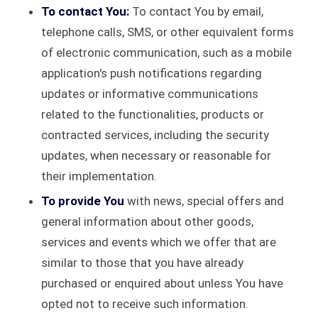
To contact You:
To contact You by email,
telephone calls, SMS, or other equivalent forms
of electronic communication, such as a mobile
application's push notifications regarding
updates or informative communications
related to the functionalities, products or
contracted services, including the security
updates, when necessary or reasonable for
their implementation.
To provide You
with news, special offers and
general information about other goods,
services and events which we offer that are
similar to those that you have already
purchased or enquired about unless You have
opted not to receive such information.