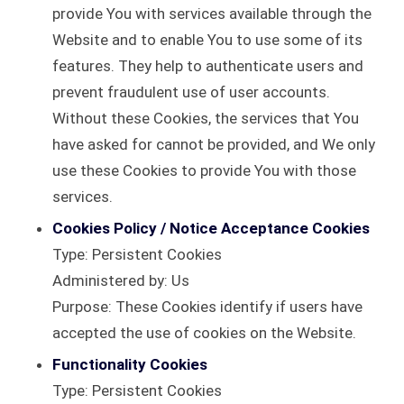
provide You with services available through the
Website and to enable You to use some of its
features. They help to authenticate users and
prevent fraudulent use of user accounts.
Without these Cookies, the services that You
have asked for cannot be provided, and We only
use these Cookies to provide You with those
services.
Cookies Policy / Notice Acceptance Cookies
Type: Persistent Cookies
Administered by: Us
Purpose: These Cookies identify if users have
accepted the use of cookies on the Website.
Functionality Cookies
Type: Persistent Cookies