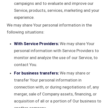
campaigns and to evaluate and improve our
Service, products, services, marketing and your
experience.
We may share Your personal information in the
following situations:
With Service Providers:
We may share Your
personal information with Service Providers to
monitor and analyze the use of our Service, to
contact You.
For business transfers:
We may share or
transfer Your personal information in
connection with, or during negotiations of, any
merger, sale of Company assets, financing, or
acquisition of all or a portion of Our business to