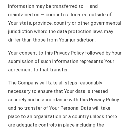
information may be transferred to — and
maintained on — computers located outside of
Your state, province, country or other governmental
jurisdiction where the data protection laws may
differ than those from Your jurisdiction.
Your consent to this Privacy Policy followed by Your
submission of such information represents Your
agreement to that transfer.
The Company will take all steps reasonably
necessary to ensure that Your data is treated
securely and in accordance with this Privacy Policy
and no transfer of Your Personal Data will take
place to an organization or a country unless there
are adequate controls in place including the