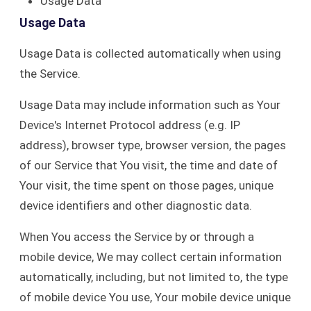
Usage Data
Usage Data
Usage Data is collected automatically when using
the Service.
Usage Data may include information such as Your
Device's Internet Protocol address (e.g. IP
address), browser type, browser version, the pages
of our Service that You visit, the time and date of
Your visit, the time spent on those pages, unique
device identifiers and other diagnostic data.
When You access the Service by or through a
mobile device, We may collect certain information
automatically, including, but not limited to, the type
of mobile device You use, Your mobile device unique