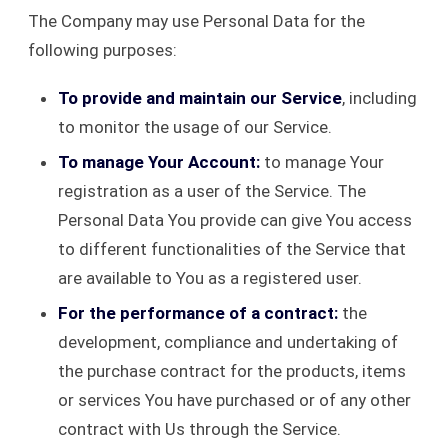
The Company may use Personal Data for the
following purposes:
To provide and maintain our Service
, including
to monitor the usage of our Service.
To manage Your Account:
to manage Your
registration as a user of the Service. The
Personal Data You provide can give You access
to different functionalities of the Service that
are available to You as a registered user.
For the performance of a contract:
the
development, compliance and undertaking of
the purchase contract for the products, items
or services You have purchased or of any other
contract with Us through the Service.