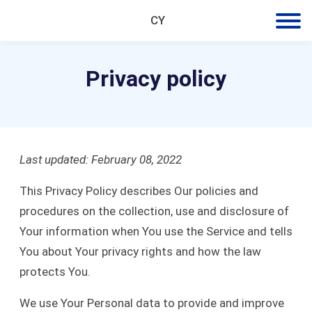
CY
Privacy policy
Last updated: February 08, 2022
This Privacy Policy describes Our policies and
procedures on the collection, use and disclosure of
Your information when You use the Service and tells
You about Your privacy rights and how the law
protects You.
We use Your Personal data to provide and improve