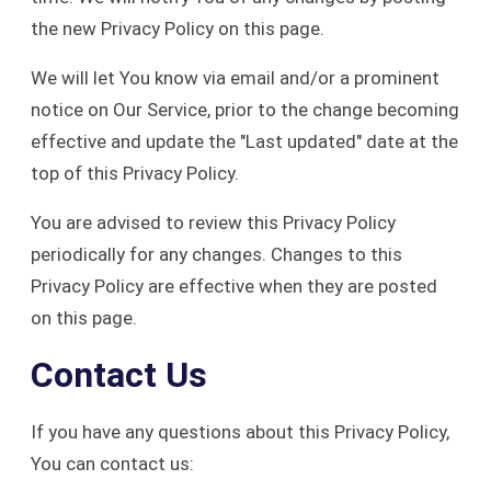
the new Privacy Policy on this page.
We will let You know via email and/or a prominent
notice on Our Service, prior to the change becoming
effective and update the "Last updated" date at the
top of this Privacy Policy.
You are advised to review this Privacy Policy
periodically for any changes. Changes to this
Privacy Policy are effective when they are posted
on this page.
Contact Us
If you have any questions about this Privacy Policy,
You can contact us: