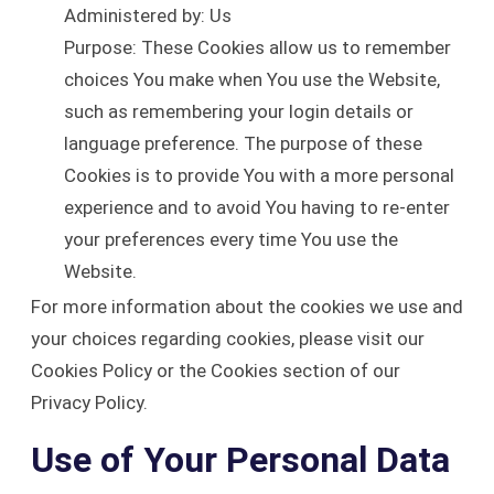
Administered by: Us
Purpose: These Cookies allow us to remember
choices You make when You use the Website,
such as remembering your login details or
language preference. The purpose of these
Cookies is to provide You with a more personal
experience and to avoid You having to re-enter
your preferences every time You use the
Website.
For more information about the cookies we use and
your choices regarding cookies, please visit our
Cookies Policy or the Cookies section of our
Privacy Policy.
Use of Your Personal Data