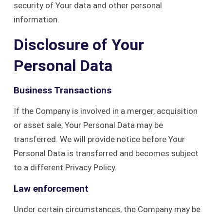
security of Your data and other personal
information.
Disclosure of Your
Personal Data
Business Transactions
If the Company is involved in a merger, acquisition
or asset sale, Your Personal Data may be
transferred. We will provide notice before Your
Personal Data is transferred and becomes subject
to a different Privacy Policy.
Law enforcement
Under certain circumstances, the Company may be