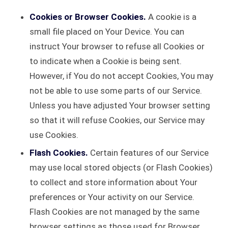
Cookies or Browser Cookies.
A cookie is a
small file placed on Your Device. You can
instruct Your browser to refuse all Cookies or
to indicate when a Cookie is being sent.
However, if You do not accept Cookies, You may
not be able to use some parts of our Service.
Unless you have adjusted Your browser setting
so that it will refuse Cookies, our Service may
use Cookies.
Flash Cookies.
Certain features of our Service
may use local stored objects (or Flash Cookies)
to collect and store information about Your
preferences or Your activity on our Service.
Flash Cookies are not managed by the same
browser settings as those used for Browser