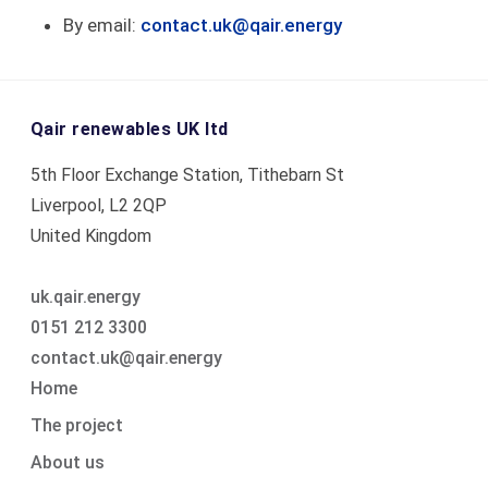
By email:
contact.uk@qair.energy
Qair renewables UK ltd
5th Floor Exchange Station, Tithebarn St
Liverpool, L2 2QP
United Kingdom
uk.qair.energy
0151 212 3300
contact.uk@qair.energy
Skip
Home
navigation
The project
About us