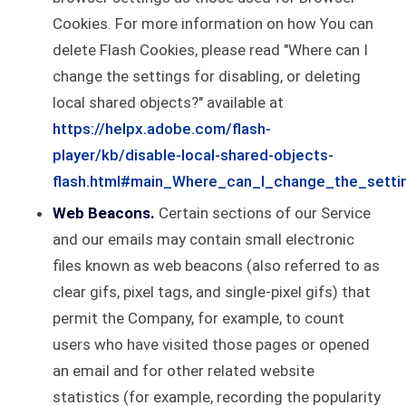
Cookies. For more information on how You can
delete Flash Cookies, please read "Where can I
change the settings for disabling, or deleting
local shared objects?" available at
https://helpx.adobe.com/flash-
player/kb/disable-local-shared-objects-
flash.html#main_Where_can_I_change_the_settin
Web Beacons.
Certain sections of our Service
and our emails may contain small electronic
files known as web beacons (also referred to as
clear gifs, pixel tags, and single-pixel gifs) that
permit the Company, for example, to count
users who have visited those pages or opened
an email and for other related website
statistics (for example, recording the popularity