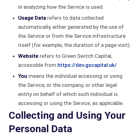
in analyzing how the Service is used.
Usage Data
refers to data collected
automatically, either generated by the use of
the Service or from the Service infrastructure
itself (for example, the duration of a page visit).
Website
refers to Green Switch Capital,
accessible from
https://dev.gscapital.uk/
You
means the individual accessing or using
the Service, or the company, or other legal
entity on behalf of which such individual is
accessing or using the Service, as applicable.
Collecting and Using Your
Personal Data