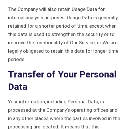
The Company will also retain Usage Data for
internal analysis purposes. Usage Data is generally
retained for a shorter period of time, except when
this data is used to strengthen the security or to
improve the functionality of Our Service, or We are
legally obligated to retain this data for longer time
periods.
Transfer of Your Personal
Data
Your information, including Personal Data, is
processed at the Company's operating offices and
in any other places where the parties involved in the
processing are located. It means that this