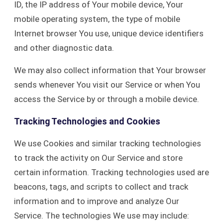
ID, the IP address of Your mobile device, Your
mobile operating system, the type of mobile
Internet browser You use, unique device identifiers
and other diagnostic data.
We may also collect information that Your browser
sends whenever You visit our Service or when You
access the Service by or through a mobile device.
Tracking Technologies and Cookies
We use Cookies and similar tracking technologies
to track the activity on Our Service and store
certain information. Tracking technologies used are
beacons, tags, and scripts to collect and track
information and to improve and analyze Our
Service. The technologies We use may include: