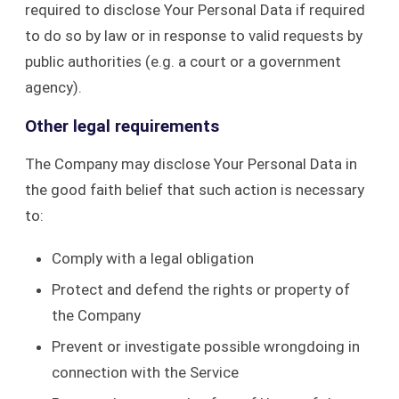
required to disclose Your Personal Data if required
to do so by law or in response to valid requests by
public authorities (e.g. a court or a government
agency).
Other legal requirements
The Company may disclose Your Personal Data in
the good faith belief that such action is necessary
to:
Comply with a legal obligation
Protect and defend the rights or property of
the Company
Prevent or investigate possible wrongdoing in
connection with the Service