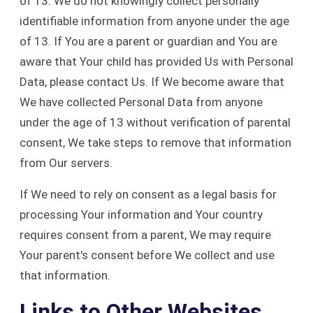
of 13. We do not knowingly collect personally
identifiable information from anyone under the age
of 13. If You are a parent or guardian and You are
aware that Your child has provided Us with Personal
Data, please contact Us. If We become aware that
We have collected Personal Data from anyone
under the age of 13 without verification of parental
consent, We take steps to remove that information
from Our servers.
If We need to rely on consent as a legal basis for
processing Your information and Your country
requires consent from a parent, We may require
Your parent's consent before We collect and use
that information.
Links to Other Websites