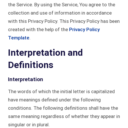
the Service. By using the Service, You agree to the
collection and use of information in accordance
with this Privacy Policy. This Privacy Policy has been
created with the help of the
Privacy Policy
Template
.
Interpretation and
Definitions
Interpretation
The words of which the initial letter is capitalized
have meanings defined under the following
conditions. The following definitions shall have the
same meaning regardless of whether they appear in
singular or in plural.