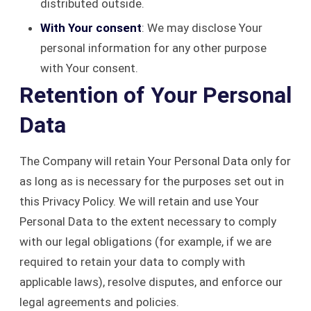
distributed outside.
With Your consent
: We may disclose Your
personal information for any other purpose
with Your consent.
Retention of Your Personal
Data
The Company will retain Your Personal Data only for
as long as is necessary for the purposes set out in
this Privacy Policy. We will retain and use Your
Personal Data to the extent necessary to comply
with our legal obligations (for example, if we are
required to retain your data to comply with
applicable laws), resolve disputes, and enforce our
legal agreements and policies.