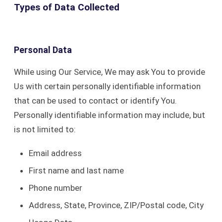
Types of Data Collected
Personal Data
While using Our Service, We may ask You to provide
Us with certain personally identifiable information
that can be used to contact or identify You.
Personally identifiable information may include, but
is not limited to:
Email address
First name and last name
Phone number
Address, State, Province, ZIP/Postal code, City