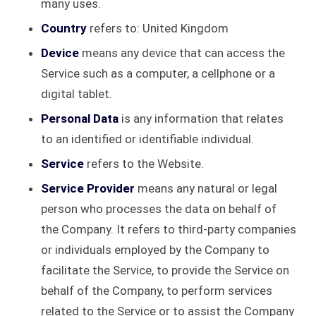
many uses.
Country
refers to: United Kingdom
Device
means any device that can access the
Service such as a computer, a cellphone or a
digital tablet.
Personal Data
is any information that relates
to an identified or identifiable individual.
Service
refers to the Website.
Service Provider
means any natural or legal
person who processes the data on behalf of
the Company. It refers to third-party companies
or individuals employed by the Company to
facilitate the Service, to provide the Service on
behalf of the Company, to perform services
related to the Service or to assist the Company