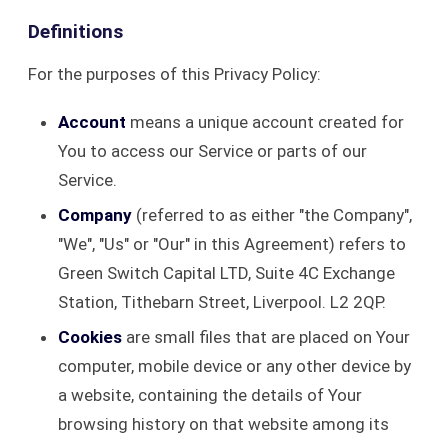
Definitions
For the purposes of this Privacy Policy:
Account
means a unique account created for
You to access our Service or parts of our
Service.
Company
(referred to as either "the Company",
"We", "Us" or "Our" in this Agreement) refers to
Green Switch Capital LTD, Suite 4C Exchange
Station, Tithebarn Street, Liverpool. L2 2QP.
Cookies
are small files that are placed on Your
computer, mobile device or any other device by
a website, containing the details of Your
browsing history on that website among its