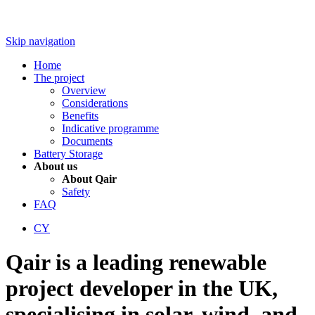
Skip navigation
Home
The project
Overview
Considerations
Benefits
Indicative programme
Documents
Battery Storage
About us
About Qair
Safety
FAQ
CY
Qair is a leading renewable
project developer in the UK,
specialising in solar, wind, and