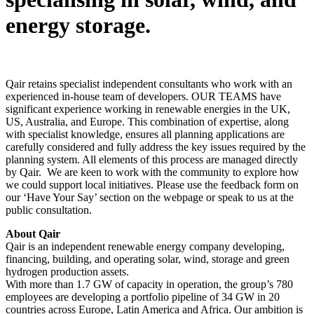
energy storage.
Qair retains specialist independent consultants who work with an
experienced in-house team of developers. OUR TEAMS have
significant experience working in renewable energies in the UK,
US, Australia, and Europe. This combination of expertise, along
with specialist knowledge, ensures all planning applications are
carefully considered and fully address the key issues required by the
planning system. All elements of this process are managed directly
by Qair. We are keen to work with the community to explore how
we could support local initiatives. Please use the feedback form on
our ‘Have Your Say’ section on the webpage or speak to us at the
public consultation.
About Qair
Qair is an independent renewable energy company developing,
financing, building, and operating solar, wind, storage and green
hydrogen production assets.
With more than 1.7 GW of capacity in operation, the group’s 780
employees are developing a portfolio pipeline of 34 GW in 20
countries across Europe, Latin America and Africa. Our ambition is