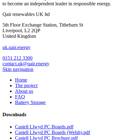
to become an independent leader in responsible energy.
Qair renewables UK ltd
5th Floor Exchange Station, Tithebarn St
Liverpool, L2 2QP
United Kingdom
uk.qair.energy
0151 212 3300
contact.uk@qair.energy
Skip navigation
Home
The project
About us
FAQ
Battery Storage
Downloads
Castell Llwyd PC Boards.pdf
Castell Llwyd PC Boards (Welsh).pdf
Castell Llwyd PC Brochure.pdf